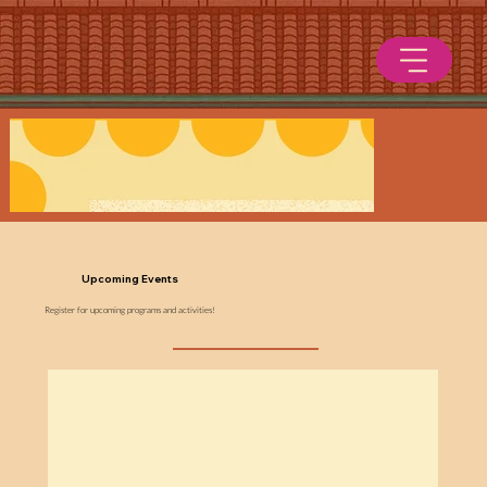
Upcoming Events
Register for upcoming programs and activities!