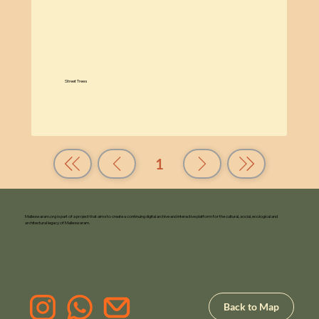
Street Trees
Know More
1
Page
1
Malleswaram.org is part of a project that aims to create a continuing digital archive and interactive platform for the cultural, social, ecological and
architectural legacy of Malleswaram.
Back to Map