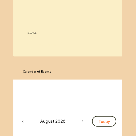
w
Bingo Walk
Know More
Calendar of Events
August 2026
Today