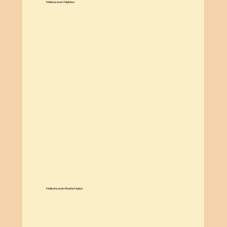
Malleswaram Mighties
Know More
Malleshwaram Rasthe Hubba
Know More