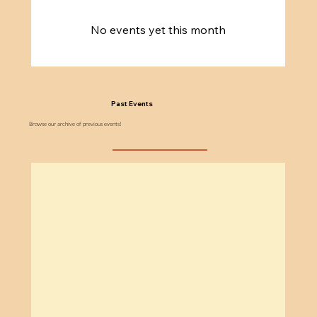
No events yet this month
Past Events
Browse our archive of previous events!