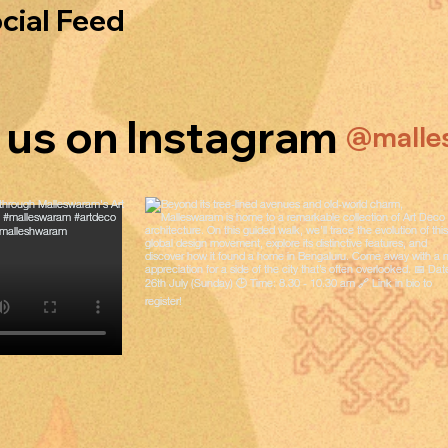
cial Feed
 us on Instagram
@malle