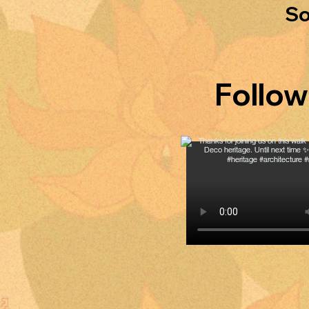
So
Follow