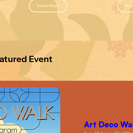
Know More
Kno
atured Event
Art Deco Wa