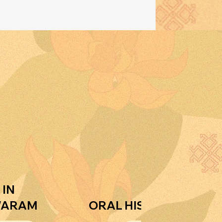
 IN
WARAM
ORAL HISTORIES