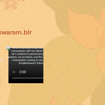
swaram.blr