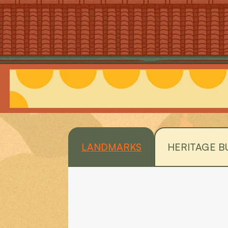
LANDMARKS
HERITAGE B