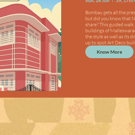
Sun, 28 Jun
39, 17th
Bombay gets all the press
but did you know that N
share? This guided walk 
buildings of Malleswaram
the style as well as its d
up to spot Art Deco buil
Know More