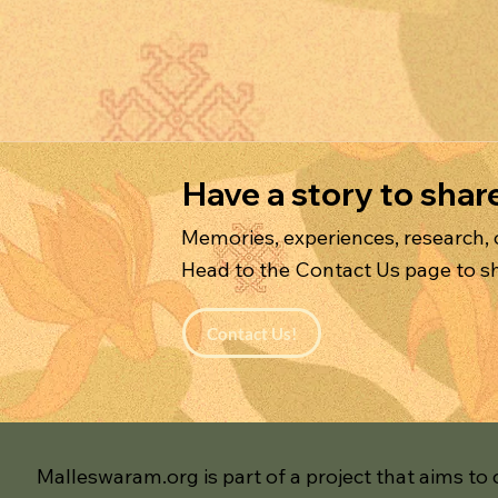
Have a story to shar
Memories, experiences, research,
Head to the Contact Us page to sh
Contact Us!
Malleswaram.org is part of a project that aims to 