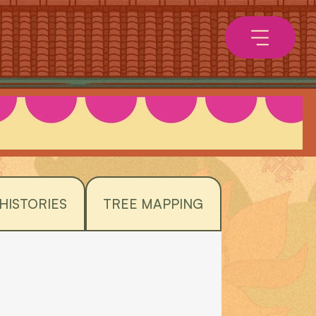
HISTORIES
TREE MAPPING