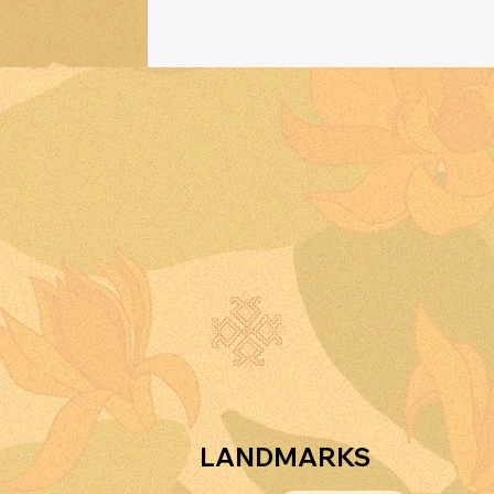
w
a
LANDMARKS