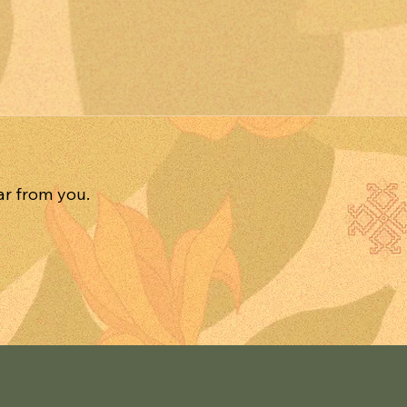
ar from you.