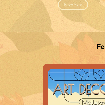
Know More
Fe