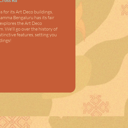
 Cross Rd
 for its Art Deco buildings, 
amma Bengaluru has its fair 
explores the Art Deco 
. We'll go over the history of 
istinctive features, setting you 
dings!