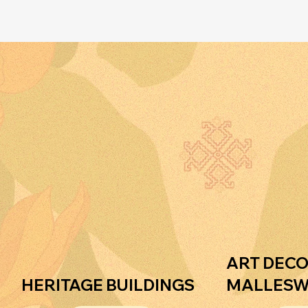
r
o
r
.
a
m
ART DECO
HERITAGE BUILDINGS
MALLES