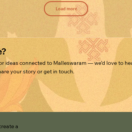
Load more
e?
 or ideas connected to Malleswaram — we’d love to he
are your story or get in touch.
create a