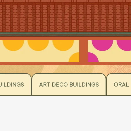
UILDINGS
ART DECO BUILDINGS
ORAL 