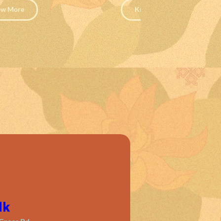
w More
Know More
lk