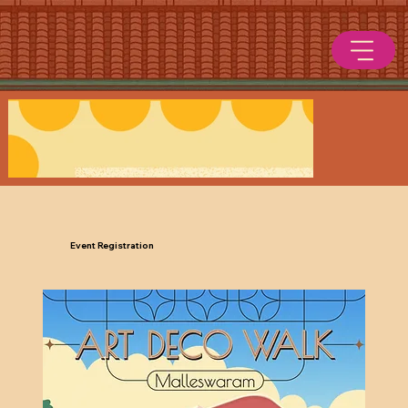
Event Registration