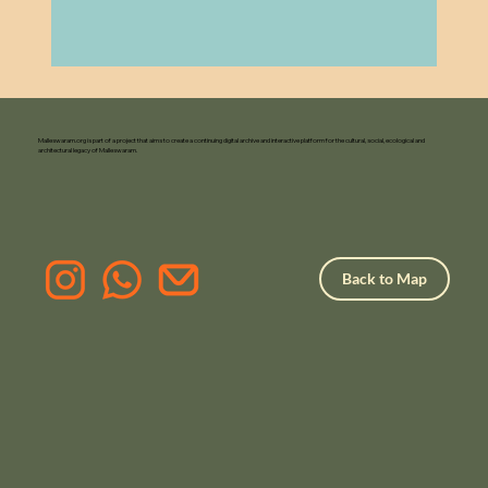
Malleswaram.org is part of a project that aims to create a continuing digital archive and interactive platform for the cultural, social, ecological and
architectural legacy of Malleswaram.
Back to Map
F
or Pr