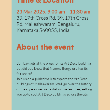
w
a
23 Mar 2025, 9:00 am – 11:30 am
39, 17th Cross Rd, 39, 17th Cross
Rd, Malleshwaram, Bengaluru,
Karnataka 560055, India
About the event
Bombay gets all the press for its Art Deco buildings, 
but did you know that Namma Bengaluru has its 
fair share?
Join us on a guided walk to explore the Art Deco 
buildings of Malleswaram. We'll go over the history 
of the style as well as its distinctive features, setting 
you up to spot Art Deco buildings across the city.