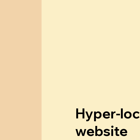
Hyper-loc
website