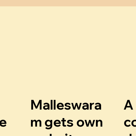
Malleswara
A
g
e
m gets own
c