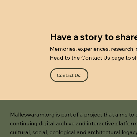
Have a story to shar
Memories, experiences, research,
Head to the Contact Us page to sh
Contact Us!
Malleswaram.org is part of a project that aims to 
continuing digital archive and interactive platform
cultural, social, ecological and architectural legac