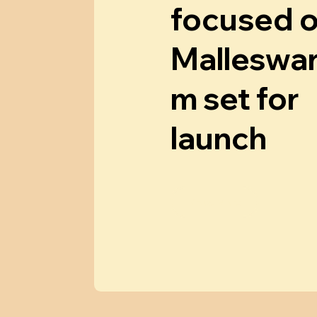
focused 
Malleswa
m set for
launch
Know More