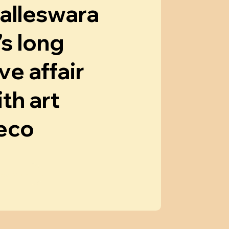
alleswara
’s long
ve affair
th art
eco
now More