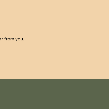
ar from you.