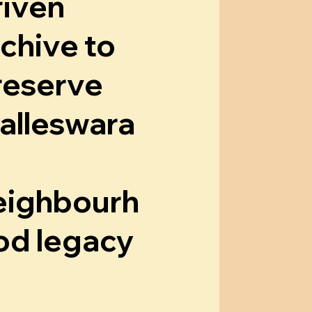
riven
rchive to
reserve
alleswara
eighbourh
od legacy
now More