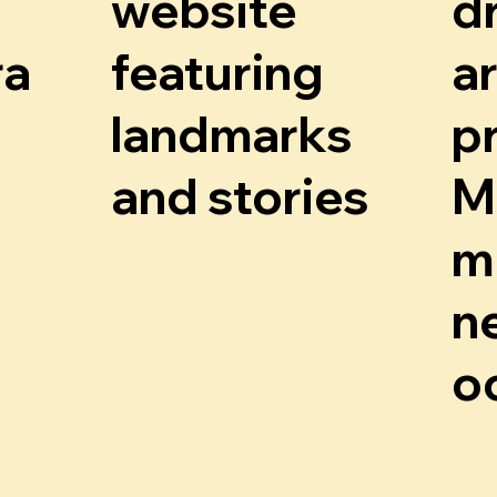
r
o
website
d
r
.
a
m
ra
featuring
a
landmarks
p
and stories
M
m
Know More
n
o
K