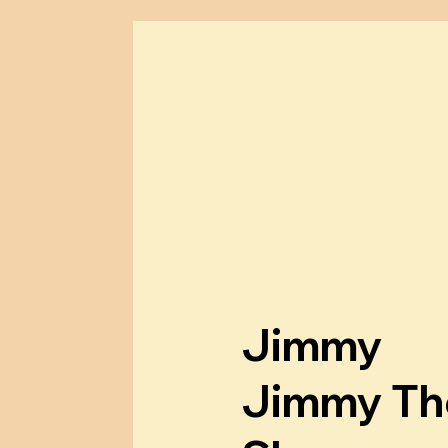
m
a
l
l
e
Jimmy
s
Jimmy Th