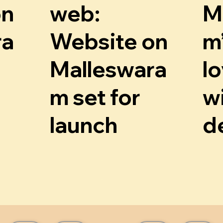
on
web:
M
ra
Website on
m
Malleswara
lo
m set for
wi
launch
d
Know More
K