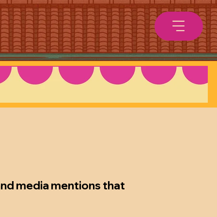
 and media mentions that