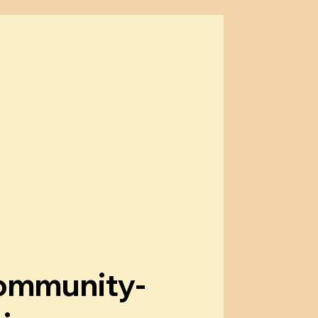
ommunity-