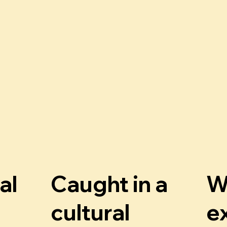
al
Caught in a
W
cultural
e