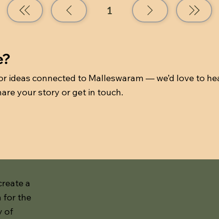
1
Page
1
e?
 or ideas connected to Malleswaram — we’d love to he
are your story or get in touch.
create a
 for the
y of