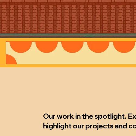
Our work in the spotlight. E
highlight our projects and c