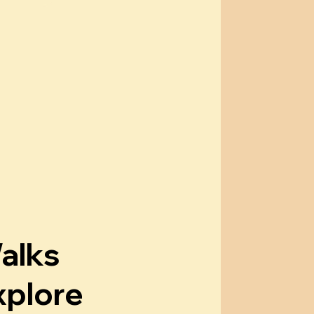
alks
xplore