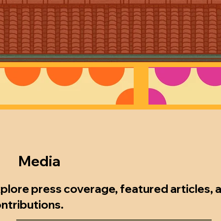
Media
xplore press coverage, featured articles,
ontributions.