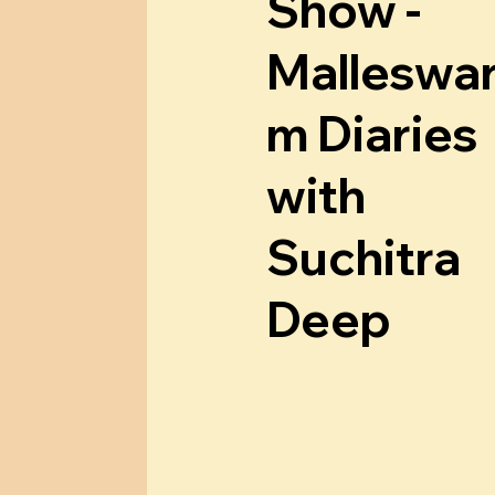
w
a
Show -
Malleswa
m Diaries
with
Suchitra
Deep
Know More