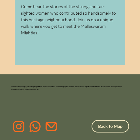
Come hear the stories of the strong and far-
sighted women who contributed so handsomely to 
this heritage neighbourhood. Join us on a unique 
walk where you get to meet the Malleswaram 
Mighties!
Malleswaram.org is part of a project that aims to create a continuing digital archive and interactive platform for the cultural, social, ecological and
architectural legacy of Malleswaram.
Back to Map