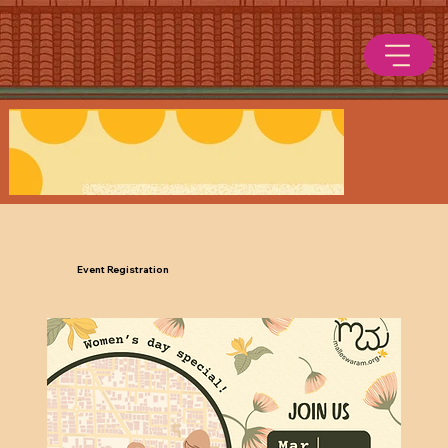
Event Registration