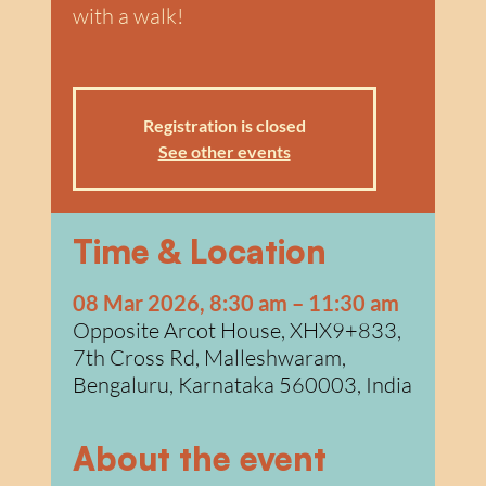
w
a
with a walk!
Registration is closed
See other events
Time & Location
08 Mar 2026, 8:30 am – 11:30 am
Opposite Arcot House, XHX9+833,
7th Cross Rd, Malleshwaram,
Bengaluru, Karnataka 560003, India
About the event