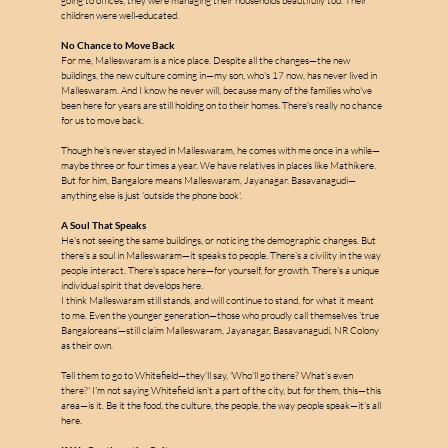
w
a
going to offices; they were managing their households beautifully too. Their 
children were well-educated.
No Chance to Move Back
For me, Malleswaram is a nice place. Despite all the changes—the new 
buildings, the new culture coming in—my son, who's 17 now, has never lived in 
Malleswaram. And I know he never will, because many of the families who've 
been here for years are still holding on to their homes. There's really no chance 
for us to move back.
Though he's never stayed in Malleswaram, he comes with me once in a while—
maybe three or four times a year. We have relatives in places like Mathikere. 
But for him, Bangalore means Malleswaram, Jayanagar, Basavanagudi—
anything else is just 'outside the phone book'.
A Soul That Speaks
He's not seeing the same buildings, or noticing the demographic changes. But 
there's a soul in Malleswaram—it speaks to people. There's a civility in the way 
people interact. There's space here—for yourself, for growth. There's a unique 
individual spirit that develops here.
I think Malleswaram still stands, and will continue to stand, for what it meant 
to me. Even the younger generation—those who proudly call themselves 'true 
Bangaloreans'—still claim Malleswaram, Jayanagar, Basavanagudi, NR Colony 
as their own.
Tell them to go to Whitefield—they'll say, 'Who'll go there? What's even 
there?' I'm not saying Whitefield isn't a part of the city, but for them, this—this 
area—is it. Be it the food, the culture, the people, the way people speak—it's all 
here.