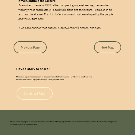
If We Continue the Culture
Even when I came in 1997, after completing my engineering, I remember 
walking these roads safely. I could walk alone and feel secure. I could sit in an 
auto and be at ease. That kind of environment has been shaped by the people 
and the culture here.
If we can continue that culture, Malleswaram will endure, endlessly.
Previous Page
Next Page
Have a story to share?
Memories, experiences, research, or ideas connected to Malleswaram — we’d love to hear from you.
Head to the Contact Us page to share your story or get in touch.
Contact Us!
Malleswaram.org is part of a project that aims to create a continuing digital archive and interactive platform for the cultural, social, ecological and
architectural legacy of Malleswaram.