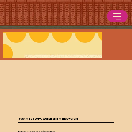
Sushma's Story: Working in Malleswaram
Former resident of Malleswaram