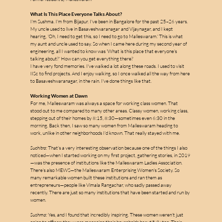
What Is This Place Everyone Talks About?
I'm Sushma. I'm from Bijapur. I've been in Bangalore for the past 25–26 years. 
My uncle used to live in Basaveshwaranagar and Vijaynagar, and I kept 
hearing, 'Oh, I need to get this, so I need to go to Malleswaram.' This is what 
my aunt and uncle used to say. So when I came here during my second year of 
engineering, all I wanted to know was 'What is this place that everyone's 
talking about?' How can you get everything there?
I have very fond memories. I've walked a lot along these roads. I used to visit 
m
IISc to find projects. And I enjoy walking, so I once walked all the way from here 
to Basaveshwaranagar, in the rain. I've done things like that.
Working Women at Dawn
For me, Malleswaram was always a space for working class women. That 
stood out to me compared to many other areas. Classy women, working class, 
a
stepping out of their homes by 8:15, 8:30—sometimes even 6:30 in the 
morning. Back then, I saw so many women from Malleswaram heading to 
work, unlike in other neighborhoods I'd known. That really stayed with me.
l
l
Suchitra:
 That's a very interesting observation because one of the things I also 
e
noticed—when I started working on my first project, gathering stories, in 2019
—was the presence of institutions like the Malleswaram Ladies Association. 
There's also MEWS—the Malleswaram Enterprising Women's Society. So 
s
many remarkable women built these institutions and ran them as 
entrepreneurs—people like Vimala Rangachar, who sadly passed away 
recently. There are just so many institutions that have been started and run by 
women.
Sushma:
 Yes, and I found that incredibly inspiring. These women weren't just 