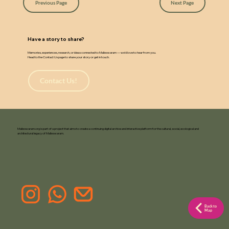
w
a
Previous Page
Next Page
Have a story to share?
Memories, experiences, research, or ideas connected to Malleswaram — we’d love to hear from you.
Head to the Contact Us page to share your story or get in touch.
Contact Us!
Malleswaram.org is part of a project that aims to create a continuing digital archive and interactive platform for the cultural, social, ecological and
architectural legacy of Malleswaram.
Back to
Map