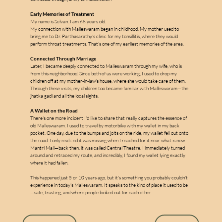
Early Memories of Treatment
My name is Selvan. I am 68 years old.
My connection with Malleswaram began in childhood. My mother used to 
bring me to Dr. Parthasarathy's clinic for my tonsillitis, where they would 
perform throat treatments. That's one of my earliest memories of the area.
Connected Through Marriage
Later, I became deeply connected to Malleswaram through my wife, who is 
m
from this neighborhood. Since both of us were working, I used to drop my 
children off at my mother-in-law's house, where she would take care of them. 
Through these visits, my children too became familiar with Malleswaram—the 
jhatka gadi and all the local sights.
A Wallet on the Road
a
There's one more incident I'd like to share that really captures the essence of 
old Malleswaram. I used to travel by motorbike with my wallet in my back 
pocket. One day, due to the bumps and jolts on the ride, my wallet fell out onto 
l
the road. I only realized it was missing when I reached for it near what is now 
l
Mantri Mall—back then, it was called Central Theatre. I immediately turned 
e
around and retraced my route, and incredibly, I found my wallet lying exactly 
where it had fallen.
s
This happened just 5 or 10 years ago, but it's something you probably couldn't 
experience in today's Malleswaram. It speaks to the kind of place it used to be
—safe, trusting, and where people looked out for each other.