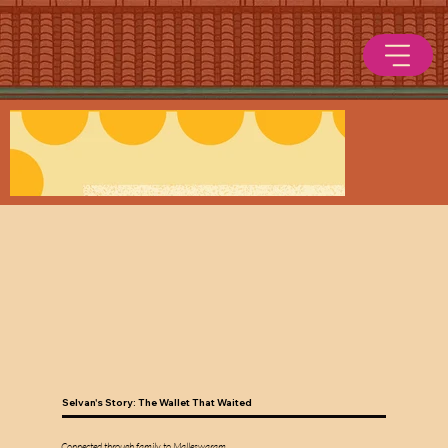
Selvan's Story: The Wallet That Waited
Connected through family to Malleswaram