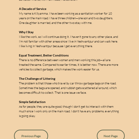
A Decade of Service
My name is Kiliyamma. I have been working as a sanitation worker for 10 
years on the main road. I have three children—one son and two daughters. 
One daughter is married, and the other two stay with me.
Why I Stay
I like the work, so I will continue doing it. I haven't gone to any other place, and 
I'm not familiar with other areas since I live in Yeshwantpur and can walk here. 
m
I like living in Yeshwantpur because I get everything there.
Equal Treatment, Better Conditions
There is no difference between women and men working this job—all are 
treated the same. Compared to earlier times, it is better now. There are more 
vehicles to collect garbage, which makes the work easier for us.
a
The Challenge of Littering
The problem is that those who travel by car throw garbage bags on the road. 
l
Sometimes the bags are opened, and rubbish gets scattered all around, which 
l
becomes difficult to collect. That is one issue we face.
e
Simple Satisfaction
As for people, they are quite good, though I don't get to interact with them 
s
much since I work only on the main road. I don't have any problems, everything 
is going okay.
Previous Page
Next Page