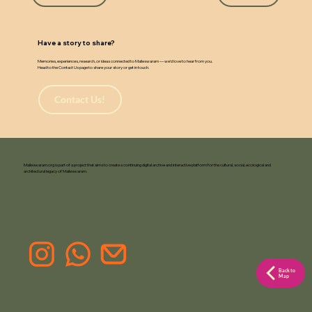
w
a
Have a story to share?
Memories, experiences, research, or ideas connected to Malleswaram — we’d love to hear from you.
Head to the Contact Us page to share your story or get in touch.
Contact Us!
Malleswaram.org is part of a project that aims to create a continuing digital archive and interactive platform for the cultural, social, ecological and
architectural legacy of Malleswaram.
Back to
Map