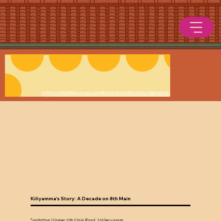
Kiliyamma's Story: A Decade on 8th Main
Sanitation Worker, 8th Main Road, Malleswaram