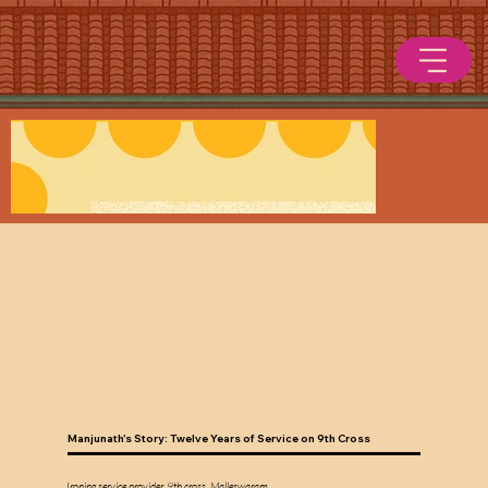
Manjunath's Story: Twelve Years of Service on 9th Cross
Ironing service provider, 9th cross, Malleswaram