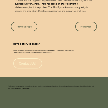
w
a
I think one of the biggest changes has been the increase in rates, not just in my 
business but everywhere. There has been a lot of development in 
Malleswaram, but it is kept clean. The BBMP 
pourakarmikas
 do a great job 
keeping the area clean. People are cooperative and supportive that way.
Previous Page
Next Page
Have a story to share?
Memories, experiences, research, or ideas connected to Malleswaram — we’d love to hear from you.
Head to the Contact Us page to share your story or get in touch.
Contact Us!
Malleswaram.org is part of a project that aims to create a continuing digital archive and interactive platform for the cultural, social, ecological and
architectural legacy of Malleswaram.