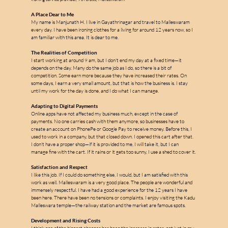
A Place Dear to Me
My name is Manjunath H. I live in Gayathrinagar and travel to Malleswaram 
every day. I have been ironing clothes for a living for around 12 years now, so I 
am familiar with this area. It is dear to me.
The Realities of Competition
I start working at around 9 am, but I don't end my day at a fixed time—it 
depends on the day. Many do the same job as I do, so there is a bit of 
m
competition. Some earn more because they have increased their rates. On 
some days, I earn a very small amount, but that is how the business is. I stay 
until my work for the day is done, and I do what I can manage.
Adapting to Digital Payments
Online apps have not affected my business much, except in the case of 
a
payments. No one carries cash with them anymore, so businesses have to 
create an account on PhonePe or Google Pay to receive money. Before this, I 
used to work in a company, but that closed down. I opened this cart after that. 
l
I don't have a proper shop—if it is provided to me, I will take it, but I can 
l
manage fine with the cart. If it rains or it gets too sunny, I use a shed to cover it.
e
Satisfaction and Respect
I like this job. If I could do something else, I would, but I am satisfied with this 
s
work as well. Malleswaram is a very good place. The people are wonderful and 
immensely respectful. I have had a good experience for the 12 years I have 
been here. There have been no tensions or complaints. I enjoy visiting the Kadu 
Malleswara temple—the railway station and the market are famous spots.
Development and Rising Costs