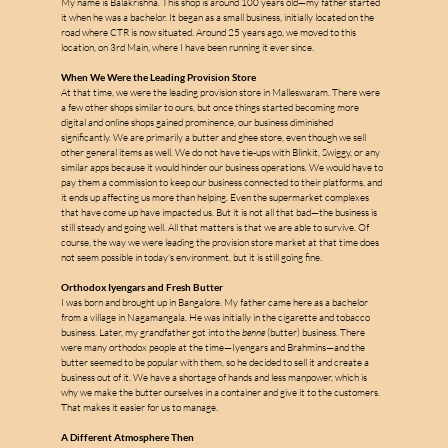
My name is Balakrishna. This shop is around 100 years old—my father started 
it when he was a bachelor. It began as a small business, initially located on the 
road where CTR is now situated. Around 25 years ago, we moved to this 
location, on 3rd Main, where I have been running it ever since.
When We Were the Leading Provision Store
At that time, we were the leading provision store in Malleswaram. There were 
a few other shops similar to ours, but once things started becoming more 
digital and online shops gained prominence, our business diminished 
significantly. We are primarily a butter and ghee store, even though we sell 
m
other general items as well. We do not have tie-ups with Blinkit, Swiggy, or any 
similar apps because it would hinder our business operations. We would have to 
pay them a commission to keep our business connected to their platforms, and 
it ends up affecting us more than helping. Even the supermarket complexes 
that have come up have impacted us. But it is not all that bad—the business is 
a
still steady and going well. All that matters is that we are able to survive. Of 
course, the way we were leading the provision store market at that time does 
not seem possible in today's environment, but it is still going fine.
l
Orthodox Iyengars and Fresh Butter
l
I was born and brought up in Bangalore. My father came here as a bachelor 
e
from a village in Nagamangala. He was initially in the cigarette and tobacco 
business. Later, my grandfather got into the 
benne
 (butter) business. There 
were many orthodox people at the time—Iyengars and Brahmins—and the 
s
butter seemed to be popular with them, so he decided to sell it and create a 
business out of it. We have a shortage of hands and less manpower, which is 
why we make the butter ourselves in a container and give it to the customers. 
That makes it easier for us to manage.
A Different Atmosphere Then