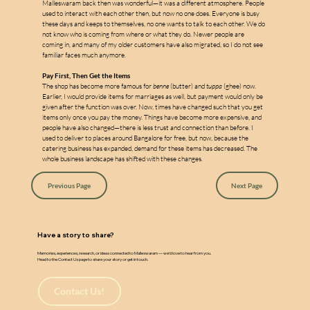
w
a
Malleswaram back then was wonderful—it was a different atmosphere. People 
used to interact with each other then, but now no one does. Everyone is busy 
these days and keeps to themselves, no one wants to talk to each other. We do 
not know who is coming from where or what they do. Newer people are 
coming in, and many of my older customers have also migrated, so I do not see 
familiar faces much anymore.
Pay First, Then Get the Items
The shop has become more famous for 
benne
 (butter) and 
tuppa
 (ghee) now. 
Earlier, I would provide items for marriages as well, but payment would only be 
given after the function was over. Now, times have changed such that you get 
items only once you pay the money. Things have become more expensive, and 
people have also changed—there is less trust and connection than before. I 
used to deliver to places around Bangalore for free, but now, because the 
catering business has expanded, demand for these items has decreased. The 
whole business landscape has shifted with these changes.
Previous Page
Next Page
Have a story to share?
Memories, experiences, research, or ideas connected to Malleswaram — we’d love to hear from you.
Head to the Contact Us page to share your story or get in touch.
Contact Us!