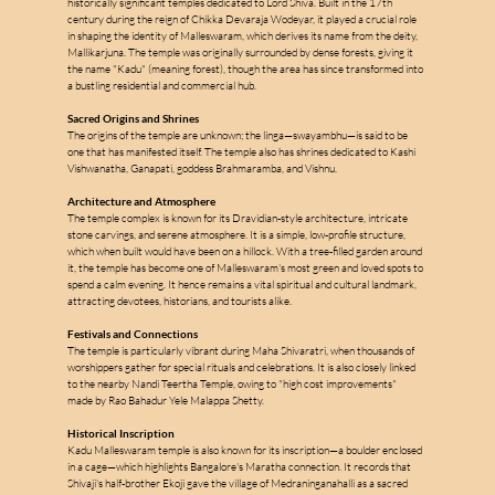
historically significant temples dedicated to Lord Shiva. Built in the 17th 
century during the reign of Chikka Devaraja Wodeyar, it played a crucial role 
in shaping the identity of Malleswaram, which derives its name from the deity, 
Mallikarjuna. The temple was originally surrounded by dense forests, giving it 
the name "Kadu" (meaning forest), though the area has since transformed into 
a bustling residential and commercial hub.
Sacred Origins and Shrines
The origins of the temple are unknown; the linga—swayambhu—is said to be 
one that has manifested itself. The temple also has shrines dedicated to Kashi 
m
Vishwanatha, Ganapati, goddess Brahmaramba, and Vishnu.
Architecture and Atmosphere
The temple complex is known for its Dravidian-style architecture, intricate 
stone carvings, and serene atmosphere. It is a simple, low-profile structure, 
a
which when built would have been on a hillock. With a tree-filled garden around 
it, the temple has become one of Malleswaram's most green and loved spots to 
spend a calm evening. It hence remains a vital spiritual and cultural landmark, 
attracting devotees, historians, and tourists alike.
l
l
Festivals and Connections
e
The temple is particularly vibrant during Maha Shivaratri, when thousands of 
worshippers gather for special rituals and celebrations. It is also closely linked 
to the nearby Nandi Teertha Temple, owing to "high cost improvements" 
s
made by Rao Bahadur Yele Malappa Shetty.
Historical Inscription
Kadu Malleswaram temple is also known for its inscription—a boulder enclosed 
in a cage—which highlights Bangalore's Maratha connection. It records that 
Shivaji's half-brother Ekoji gave the village of Medraninganahalli as a sacred 