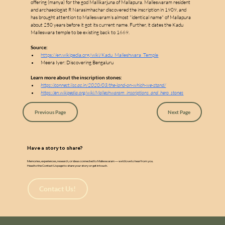
w
a
offering (manya) for the god Mallikarjuna of Mallapura. Malleswaram resident 
and archaeologist R Narasimhachar discovered the inscription in 1909, and 
has brought attention to Malleswaram's almost "identical name" of Mallapura 
about 250 years before it got its current name. Further, it dates the Kadu 
Malleswara temple to be existing back to 1669.
Source:
https://en.wikipedia.org/wiki/Kadu_Malleshwara_Temple
Meera Iyer: Discovering Bengaluru
Learn more about the inscription stones:
https://connect.iisc.ac.in/2020/03/the-land-on-which-we-stand/
https://en.wikipedia.org/wiki/Malleshwaram_inscriptions_and_hero_stones
Previous Page
Next Page
Have a story to share?
Memories, experiences, research, or ideas connected to Malleswaram — we’d love to hear from you.
Head to the Contact Us page to share your story or get in touch.
Contact Us!