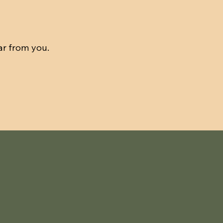
ar from you.