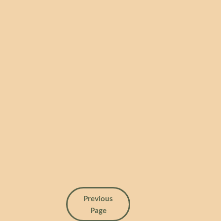
Previous
Page