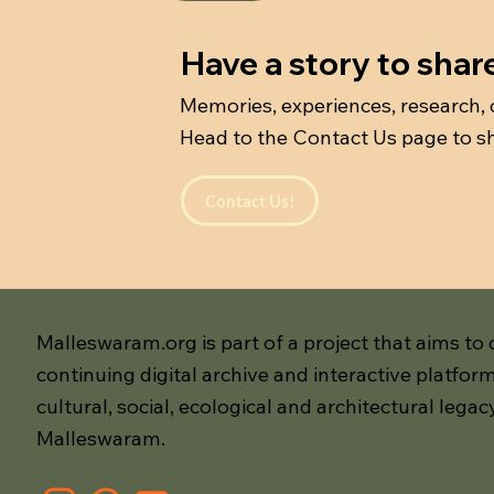
Have a story to shar
Memories, experiences, research,
Head to the Contact Us page to sh
Contact Us!
Malleswaram.org is part of a project that aims to 
continuing digital archive and interactive platform
cultural, social, ecological and architectural legac
Malleswaram.