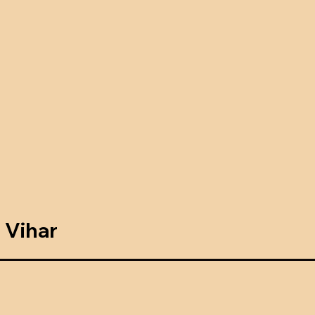
 Vihar
g