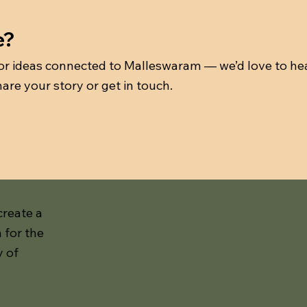
e?
 or ideas connected to Malleswaram — we’d love to he
are your story or get in touch.
create a
 for the
y of