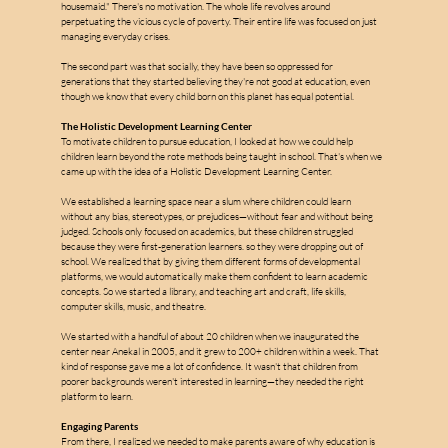
housemaid." There's no motivation. The whole life revolves around 
perpetuating the vicious cycle of poverty. Their entire life was focused on just 
managing everyday crises.
The second part was that socially, they have been so oppressed for 
generations that they started believing they're not good at education, even 
though we know that every child born on this planet has equal potential.
The Holistic Development Learning Center
To motivate children to pursue education, I looked at how we could help 
children learn beyond the rote methods being taught in school. That's when we 
came up with the idea of a Holistic Development Learning Center.
We established a learning space near a slum where children could learn 
without any bias, stereotypes, or prejudices—without fear and without being 
judged. Schools only focused on academics, but these children struggled 
because they were first-generation learners. so they were dropping out of 
school. We realized that by giving them different forms of developmental 
platforms, we would automatically make them confident to learn academic 
concepts. So we started a library, and teaching art and craft, life skills, 
computer skills, music, and theatre.
We started with a handful of about 20 children when we inaugurated the 
center near Anekal in 2005, and it grew to 200+ children within a week. That 
kind of response gave me a lot of confidence. It wasn't that children from 
poorer backgrounds weren't interested in learning—they needed the right 
platform to learn.
Engaging Parents
From there, I realized we needed to make parents aware of why education is 