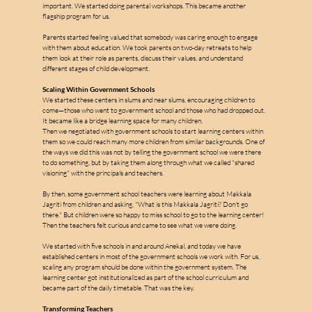
important. We started doing parental workshops. This became another 
flagship program for us.
Parents started feeling valued that somebody was caring enough to engage 
with them about education. We took parents on two-day retreats to help 
them look at their role as parents, discuss their values, and understand 
different stages of child development.
Scaling Within Government Schools
We started these centers in slums and near slums, encouraging children to 
come—those who went to government school and those who had dropped out. 
It became like a bridge learning space for many children.
Then we negotiated with government schools to start learning centers within 
them so we could reach many more children from similar backgrounds. One of 
the ways we did this was not by telling the government school we were there 
to do something, but by taking them along through what we called "shared 
visioning" with the principals and teachers.
By then, some government school teachers were learning about Makkala 
Jagriti from children and asking, "What is this Makkala Jagriti? Don't go 
there." But children were so happy to miss school to go to the learning center! 
Then the teachers felt curious and came to see what we were doing.
We started with five schools in and around Anekal, and today we have 
established centers in most of the government schools we work with. For us, 
scaling any program should be done within the government system. The 
learning center got institutionalized as part of the school curriculum and 
became part of the daily timetable. That was the key.
Transforming Teachers