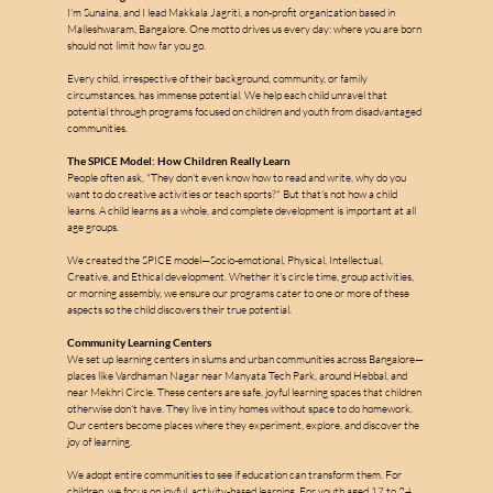
I'm Sunaina, and I lead Makkala Jagriti, a non-profit organization based in 
Malleshwaram, Bangalore. One motto drives us every day: where you are born 
should not limit how far you go.
Every child, irrespective of their background, community, or family 
circumstances, has immense potential. We help each child unravel that 
potential through programs focused on children and youth from disadvantaged 
communities.
The SPICE Model: How Children Really Learn
People often ask, "They don't even know how to read and write, why do you 
want to do creative activities or teach sports?" But that's not how a child 
learns. A child learns as a whole, and complete development is important at all 
age groups.
We created the SPICE model—Socio-emotional, Physical, Intellectual, 
Creative, and Ethical development. Whether it's circle time, group activities, 
or morning assembly, we ensure our programs cater to one or more of these 
aspects so the child discovers their true potential.
Community Learning Centers
We set up learning centers in slums and urban communities across Bangalore—
places like Vardhaman Nagar near Manyata Tech Park, around Hebbal, and 
near Mekhri Circle. These centers are safe, joyful learning spaces that children 
otherwise don't have. They live in tiny homes without space to do homework. 
Our centers become places where they experiment, explore, and discover the 
joy of learning.
We adopt entire communities to see if education can transform them. For 
children, we focus on joyful, activity-based learning. For youth aged 17 to 24, 