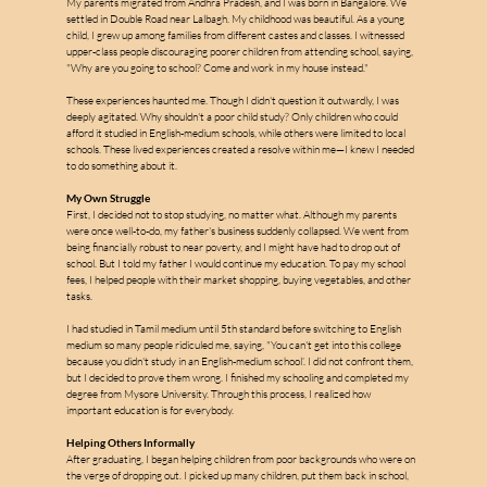
My parents migrated from Andhra Pradesh, and I was born in Bangalore. We 
settled in Double Road near Lalbagh. My childhood was beautiful. As a young 
child, I grew up among families from different castes and classes. I witnessed 
upper-class people discouraging poorer children from attending school, saying, 
"Why are you going to school? Come and work in my house instead."
These experiences haunted me. Though I didn't question it outwardly, I was 
deeply agitated. Why shouldn't a poor child study? Only children who could 
afford it studied in English-medium schools, while others were limited to local 
schools. These lived experiences created a resolve within me—I knew I needed 
m
to do something about it.
My Own Struggle
First, I decided not to stop studying, no matter what. Although my parents 
were once well-to-do, my father's business suddenly collapsed. We went from 
a
being financially robust to near poverty, and I might have had to drop out of 
school. But I told my father I would continue my education. To pay my school 
fees, I helped people with their market shopping, buying vegetables, and other 
tasks.
l
l
I had studied in Tamil medium until 5th standard before switching to English 
e
medium so many people ridiculed me, saying, "You can't get into this college 
because you didn't study in an English-medium school’. I did not confront them, 
but I decided to prove them wrong. I finished my schooling and completed my 
s
degree from Mysore University. Through this process, I realized how 
important education is for everybody.
Helping Others Informally
After graduating, I began helping children from poor backgrounds who were on 
the verge of dropping out. I picked up many children, put them back in school, 