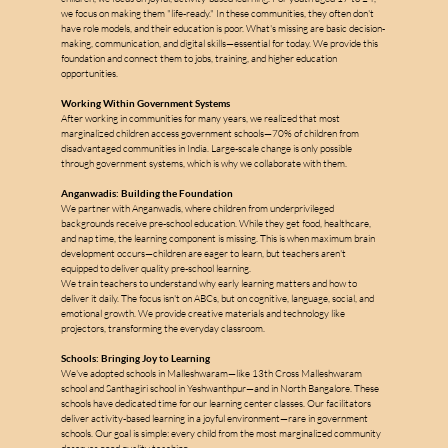
we focus on making them "life-ready." In these communities, they often don't 
have role models, and their education is poor. What's missing are basic decision-
making, communication, and digital skills—essential for today. We provide this 
foundation and connect them to jobs, training, and higher education 
opportunities.
Working Within Government Systems
After working in communities for many years, we realized that most 
marginalized children access government schools—70% of children from 
disadvantaged communities in India. Large-scale change is only possible 
through government systems, which is why we collaborate with them.
Anganwadis: Building the Foundation
We partner with Anganwadis, where children from underprivileged 
backgrounds receive pre-school education. While they get food, healthcare, 
and nap time, the learning component is missing. This is when maximum brain 
development occurs—children are eager to learn, but teachers aren't 
equipped to deliver quality pre-school learning.
We train teachers to understand why early learning matters and how to 
deliver it daily. The focus isn't on ABCs, but on cognitive, language, social, and 
emotional growth. We provide creative materials and technology like 
projectors, transforming the everyday classroom.
Schools: Bringing Joy to Learning
We've adopted schools in Malleshwaram—like 13th Cross Malleshwaram 
school and Santhagiri school in Yeshwanthpur—and in North Bangalore. These 
schools have dedicated time for our learning center classes. Our facilitators 
deliver activity-based learning in a joyful environment—rare in government 
schools. Our goal is simple: every child from the most marginalized community 