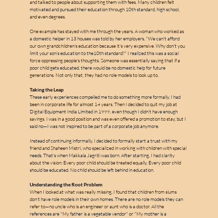
w
a
and talked to people about supporting them with fees. Many children felt 
motivated and pursued their education through 10th standard, high school, 
and even degrees.
One example has stayed with me through the years. A woman who worked as 
a domestic helper in 13 houses was told by her employers, "We can't afford 
our own grandchildren's education because it's very expensive. Why don't you 
limit your son's education to the10th standard?" I realized this was a social 
force oppressing people's thoughts. Someone was essentially saying that if a 
poor child gets educated, there would be no domestic help for future 
generations. Not only that, they had no role models to look up to.
Taking the Leap
These early experiences compelled me to do something more formally. I had 
been in corporate life for almost 14 years. Then I decided to quit my job at 
Digital Equipment India Limited in 1999, even though I didn't have enough 
savings. I was in a good position and was even offered a promotion to stay, but I 
said no—I was not inspired to be part of a corporate job anymore.
Instead of continuing informally, I decided to formally start a trust with my 
friend and Shaheen Mistri, who specialized in working with children with special 
needs. That's when Makkala Jagriti was born. After starting, I had clarity 
about the vision: Every poor child should be treated equally. Every poor child 
should be educated. No child should be left behind in education.
Understanding the Root Problem
When I looked at what was really missing, I found that children from slums 
don't have role models in their own homes. There are no role models they can 
refer to—no uncle who is an engineer or aunt who is a doctor. All the 
references are "My father is a vegetable vendor" or "My mother is a 