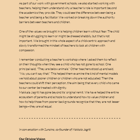
As part of our work with government schools, we also started working with 
teachers, helping them understand why a teacher's role is important beyond 
the academics they provide. They could see the difference between being a 
teacher and being a facilitator. We worked on breaking down the authority 
barriers between teachers and children.
One of the values we brought in is helping children learn without fear. The child 
might be struggling to learn or might be dressed shabbily, but that's not 
important. We brought in this whole aspect of a child-centric approach and 
slowly transformed the mindset of teachers to look at children with 
compassion.
I remember conducting a teacher's workshop where I asked them to reflect 
on their thoughts when they see a child who has not gone to school. One 
principal said, "They are below animals." Other teachers stood up and said, 
"No, you can't say that." This helped them examine the kind of mental models 
we hold about poorer children or children who are not educated. Then the 
teachers could shift their perception, the aim being that every child who came 
to our center be treated with dignity.
Makkala Jagriti has gone beyond its’ original remit. We have helped the entire 
ecosystem of parents and schools to understand how to value children and 
how to help those from poorer backgrounds recognize that they are not lesser 
beings—they are all equal.
In conversation with Sunaina, co-founder of Makkala Jagriti
Our Driving Vision