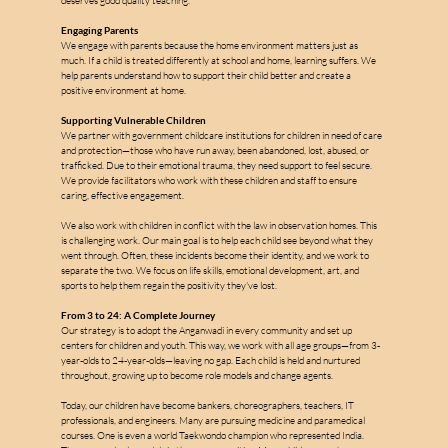
deserves good quality teaching.
Engaging Parents
We engage with parents because the home environment matters just as 
much. If a child is treated differently at school and home, learning suffers. We 
help parents understand how to support their child better and create a 
positive environment at home.
Supporting Vulnerable Children
We partner with government childcare institutions for children in need of care 
and protection—those who have run away, been abandoned, lost, abused, or 
trafficked. Due to their emotional trauma, they need support to feel secure. 
We provide facilitators who work with these children and staff to ensure 
caring, effective engagement.
We also work with children in conflict with the law in observation homes. This 
is challenging work. Our main goal is to help each child see beyond what they 
went through. Often, these incidents become their identity, and we work to 
separate the two. We focus on life skills, emotional development, art, and 
sports to help them regain the positivity they've lost.
From 3 to 24: A Complete Journey
Our strategy is to adopt the Anganwadi in every community and set up 
centers for children and youth. This way, we work with all age groups—from 3-
year-olds to 24-year-olds—leaving no gap. Each child is held and nurtured 
throughout, growing up to become role models and change agents.
Today, our children have become bankers, choreographers, teachers, IT 
professionals, and engineers. Many are pursuing medicine and paramedical 
courses. One is even a world Taekwondo champion who represented India. 