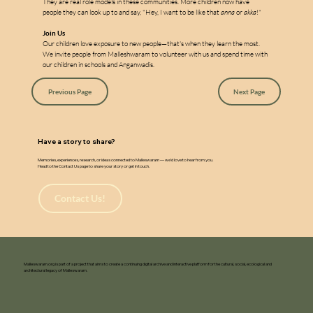
They are real role models in these communities. More children now have 
people they can look up to and say, "Hey, I want to be like that 
anna
 or 
akka
!"
Join Us
Our children love exposure to new people—that's when they learn the most. 
We invite people from Malleshwaram to volunteer with us and spend time with 
our children in schools and Anganwadis.
Previous Page
Next Page
Have a story to share?
Memories, experiences, research, or ideas connected to Malleswaram — we’d love to hear from you.
Head to the Contact Us page to share your story or get in touch.
Contact Us!
Malleswaram.org is part of a project that aims to create a continuing digital archive and interactive platform for the cultural, social, ecological and
architectural legacy of Malleswaram.