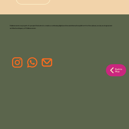
Malleswaram.org is part of a project that aims to create a continuing digital archive and interactive platform for the cultural, social, ecological and
architectural legacy of Malleswaram.
Back to
Map
F
or Pr