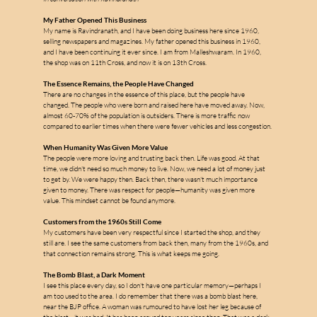
My Father Opened This Business
My name is Ravindranath, and I have been doing business here since 1960, 
selling newspapers and magazines. My father opened this business in 1960, 
and I have been continuing it ever since. I am from Malleshwaram. In 1960, 
the shop was on 11th Cross, and now it is on 13th Cross.
The Essence Remains, the People Have Changed
There are no changes in the essence of this place, but the people have 
m
changed. The people who were born and raised here have moved away. Now, 
almost 60-70% of the population is outsiders. There is more traffic now 
compared to earlier times when there were fewer vehicles and less congestion.
When Humanity Was Given More Value
The people were more loving and trusting back then. Life was good. At that 
a
time, we didn't need so much money to live. Now, we need a lot of money just 
to get by. We were happy then. Back then, there wasn't much importance 
given to money. There was respect for people—humanity was given more 
l
value. This mindset cannot be found anymore.
l
e
Customers from the 1960s Still Come
My customers have been very respectful since I started the shop, and they 
still are. I see the same customers from back then, many from the 1960s, and 
s
that connection remains strong. This is what keeps me going.
The Bomb Blast, a Dark Moment
I see this place every day, so I don't have one particular memory—perhaps I 
am too used to the area. I do remember that there was a bomb blast here, 
near the BJP office. A woman was rumoured to have lost her leg because of 