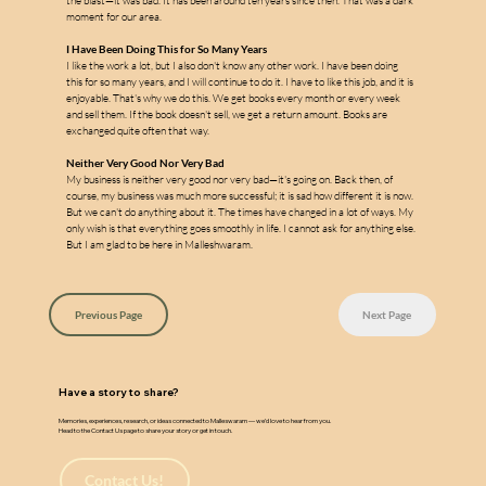
w
a
the blast—it was bad. It has been around ten years since then. That was a dark 
moment for our area.
I Have Been Doing This for So Many Years
I like the work a lot, but I also don't know any other work. I have been doing 
this for so many years, and I will continue to do it. I have to like this job, and it is 
enjoyable. That's why we do this. We get books every month or every week 
and sell them. If the book doesn't sell, we get a return amount. Books are 
exchanged quite often that way.
Neither Very Good Nor Very Bad
My business is neither very good nor very bad—it's going on. Back then, of 
course, my business was much more successful; it is sad how different it is now. 
But we can't do anything about it. The times have changed in a lot of ways. My 
only wish is that everything goes smoothly in life. I cannot ask for anything else. 
But I am glad to be here in Malleshwaram.
Previous Page
Next Page
Have a story to share?
Memories, experiences, research, or ideas connected to Malleswaram — we’d love to hear from you.
Head to the Contact Us page to share your story or get in touch.
Contact Us!