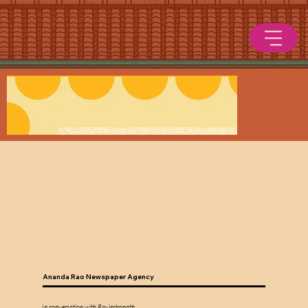
Ananda Rao Newspaper Agency
In conversation with Ravindranath