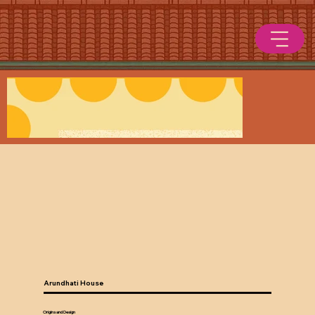
Arundhati House
Origins and Design