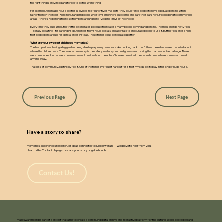
the right thing is prevented and forced to do the wrong thing.
For example, when a big house like this is divided into four or five small plots, they could force people to have adequate parking within
rather than on the roads. Right now, random people who stay somewhere else come and park their cars here. People going to commercial
areas—there's no parking there, so they park around here. I've done it myself, no choice!
Every time they build a mall, the traffic deteriorates because there are so many people coming and parking. The malls charge hefty fees
—literally like a fine—for parking inside, whereas they should do it at a cheaper rate to encourage people to use it. But the fees are so high
that people park around residential areas instead. These things could be regulated better.
What are your sweetest childhood memories?
The best part was having a big garden, being able to play in my own space. And looking back, I don't think the elders were so worried about
where the children were. The sweetest memory is the safety in which you could go—even crossing the road was not a challenge. There
were no phones. Homes were open—you would just walk into neighbors' houses uninvited, they would come in here, you never turned
anyone away.
That loss of community, I definitely feel it. One of the things I've fought hardest for is that my kids get to play in this kind of huge house.
Previous Page
Next Page
Have a story to share?
Memories, experiences, research, or ideas connected to Malleswaram — we’d love to hear from you.
Head to the Contact Us page to share your story or get in touch.
Contact Us!
Malleswaram.org is part of a project that aims to create a continuing digital archive and interactive platform for the cultural, social, ecological and