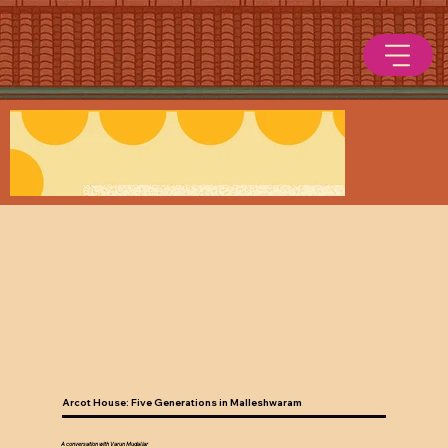
Arcot House: Five Generations in Malleshwaram
A conversation with Varun Mudaliar